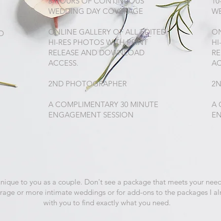
8 HOURS OF CONTINUOUS
10
WEDDING DAY COVERAGE
W
ONLINE GALLERY OF ALL EDITED
ON
D
HI-RES PHOTOS WITH PRINT
HI
RELEASE AND DOWNLOAD
R
ACCESS.
AC
2ND PHOTOGRAPHER
2
A COMPLIMENTARY 30 MINUTE
A 
ENGAGEMENT SESSION
E
unique to you as a couple. Don't see a package that meets your need
erage or more intimate weddings or for add-ons to the packages I al
with you to find exactly what you need.