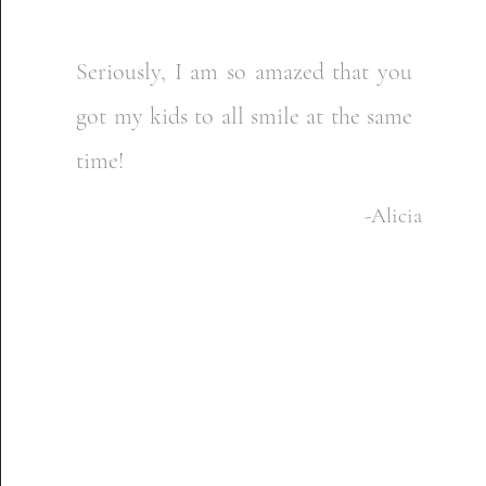
Seriously, I am so amazed that you
got my kids to all smile at the same
time!​
-Alicia