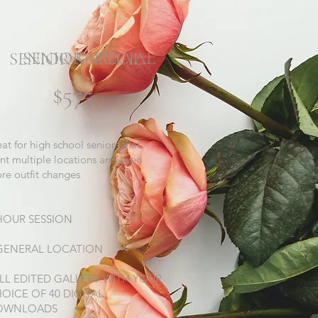
SENIOR SPECIAL
SENIOR SPECIAL
$575
eat for high school seniors that
nt multiple locations and even
re outfit changes
HOUR SESSION
GENERAL LOCATION
LL EDITED GALLERY WITH YOUR
OICE OF 40 DIGITAL
OWNLOADS