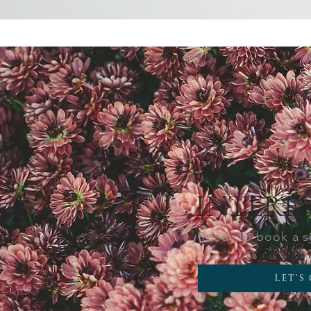
INTERE
Ready to book a 
LET'S