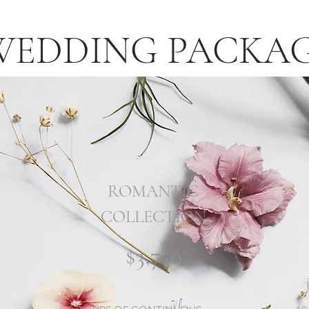
WEDDING PACKA
ROMANTIC
COLLECTION
$3,750