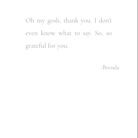
Oh my gosh, thank you. I don’t
even know what to say. So, so
grateful for you.
-Brenda