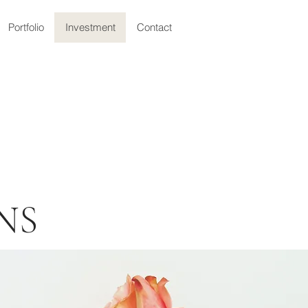
Portfolio
Investment
Contact
NS