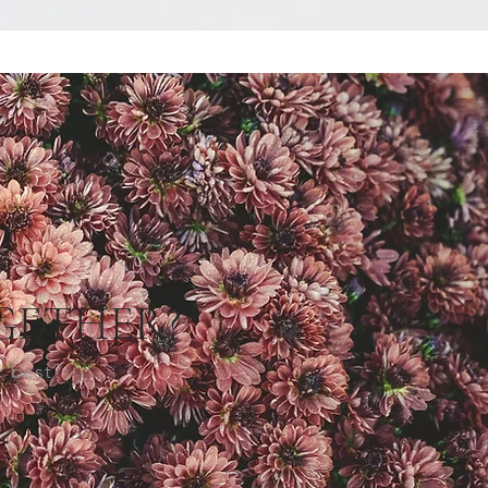
GETHER?
k best?