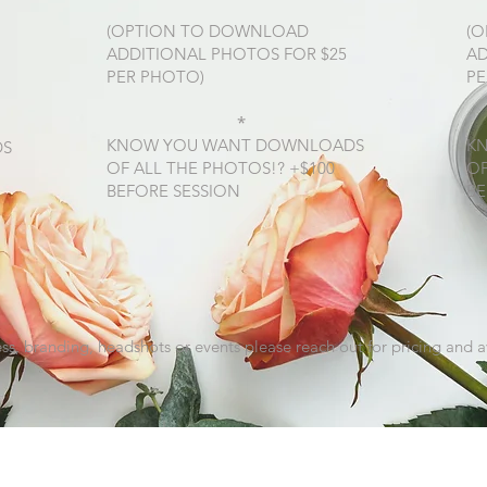
(OPTION TO DOWNLOAD
(
ADDITIONAL PHOTOS FOR $25
AD
PER PHOTO)
PE
*
KNOW YOU WANT DOWNLOADS
K
DS
OF ALL THE PHOTOS!? +$100
OF
BEFORE SESSION
BE
ss, branding, headshots or events please reach out for pricing and av