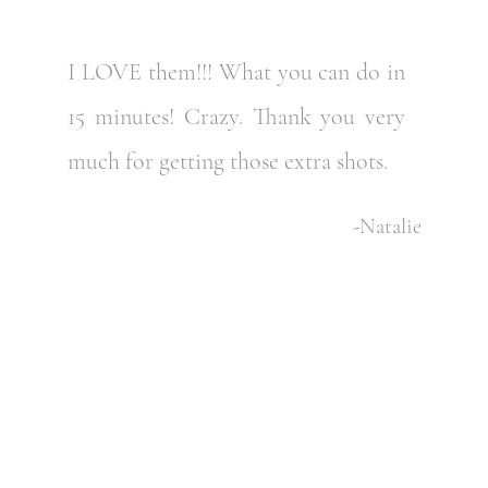
I LOVE them!!! What you can do in
15 minutes! Crazy. Thank you very
much for getting those extra shots.
-Natalie