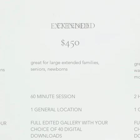
EXTENDED
EXTENDED
$450
great for large extended families,
gr
seniors, newborns
ons
wa
mo
60 MINUTE SESSION
2 
1 GENERAL LOCATION
1 
FULL EDITED GALLERY WITH YOUR
FU
OUR
CHOICE OF 40 DIGITAL
CH
DOWNLOADS
D