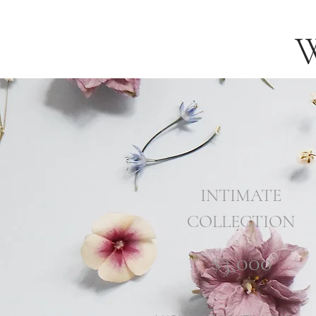
INTIMATE
COLLECTION
$3,000