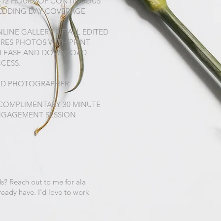
-12 HOURS OF CONTINUOUS
EDDING DAY COVERAGE
LINE GALLERY OF ALL EDITED
-RES PHOTOS WITH PRINT
ELEASE AND DOWNLOAD
CESS.
ND PHOTOGRAPHER
COMPLIMENTARY 30 MINUTE
NGAGEMENT SESSION
s? Reach out to me for ala
ready have. I'd love to work