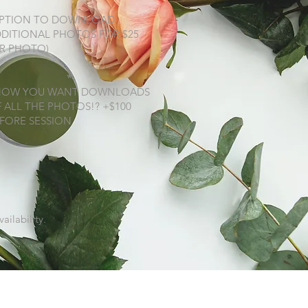
OPTION TO DOWNLOAD
DITIONAL PHOTOS FOR $25
R PHOTO)
*
NOW YOU WANT DOWNLOADS
 ALL THE PHOTOS!? +$100
FORE SESSION
ailability.