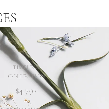
GES
TIMELESS
COLLECTION
$4,750