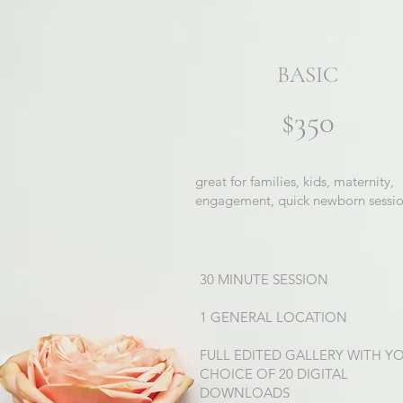
BASIC
$350
great for families, kids, maternity,
engagement, quick newborn sessi
30 MINUTE SESSION
1 GENERAL LOCATION
FULL EDITED GALLERY WITH Y
CHOICE OF 20 DIGITAL
DOWNLOADS