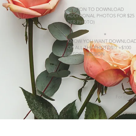
(OPTION TO DOWNLOAD
ADDITIONAL PHOTOS FOR $25
PER PHOTO)
*
KNOW YOU WANT DOWNLOA
OF ALL THE PHOTOS!? +$100
BEFORE SESSION
For busine