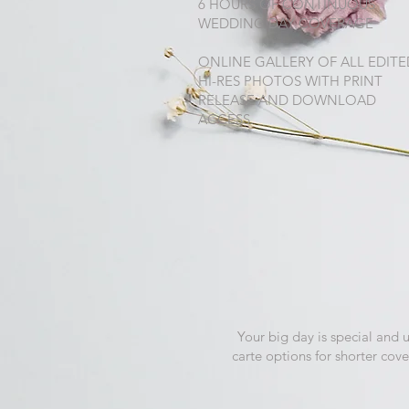
6 HOURS OF CONTINUOUS
WEDDING DAY COVERAGE
ONLINE GALLERY OF ALL EDITE
HI-RES PHOTOS WITH PRINT
RELEASE AND DOWNLOAD
ACCESS.
Your big day is special and 
carte options for shorter cov