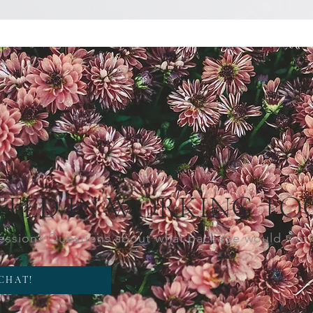
STED IN WORKING TO
session? Questions about what package would wor
 CHAT!