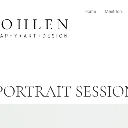
Home
Meet Toni
PORTRAIT SESSIO